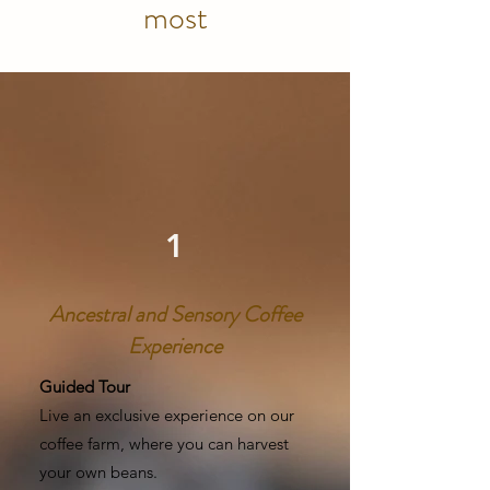
most
1
Ancestral and Sensory Coffee
Experience
Guided Tour
Live an exclusive experience on our
coffee farm, where you can harvest
your own beans.