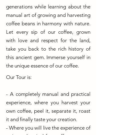
generations while learning about the
manual art of growing and harvesting
coffee beans in harmony with nature.
Let every sip of our coffee, grown
with love and respect for the land,
take you back to the rich history of
this ancient gem. Immerse yourself in
the unique essence of our coffee.
Our Tour is:
- A completely manual and practical
experience, where you harvest your
own coffee, peel it, separate it, roast
it and finally taste your creation.
- Where you will live the experience of