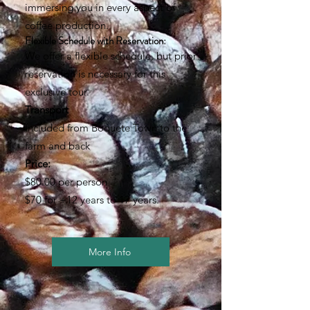
immersing you in every aspect of
coffee production.
Flexible Schedule with Reservation:
We offer a flexible schedule, but prior
reservation is necessary for this
exclusive tour.
Transport
Included from Boquete Town to the
farm and back
Price:
$80.00 per person
$70 for +12 years to 17 years.
More Info