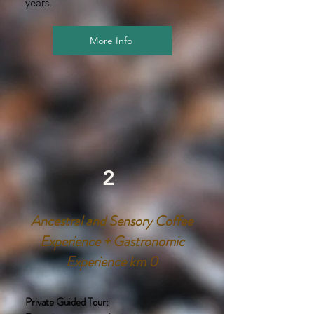
years.
More Info
2
Ancestral and Sensory Coffee
Experience + Gastronomic
Experience km 0
Private Guided Tour: