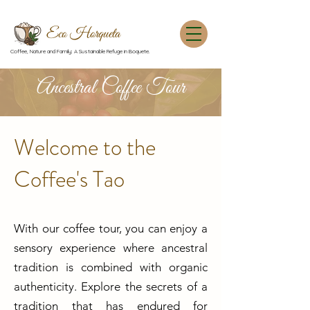
Eco Horqueta
Coffee, Nature and Family: A Sustainable Refuge in Boquete.
Ancestral Coffee Tour
Welcome to the
Coffee's Tao
With our coffee tour, you can enjoy a
sensory experience where ancestral
tradition is combined with organic
authenticity. Explore the secrets of a
tradition that has endured for