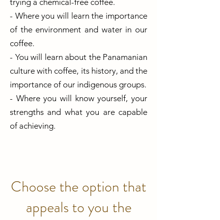
trying a chemical-free coffee.
- Where you will learn the importance
of the environment and water in our
coffee.
- You will learn about the Panamanian
culture with coffee, its history, and the
importance of our indigenous groups.
- Where you will know yourself, your
strengths and what you are capable
of achieving.
Choose the option that
appeals to you the