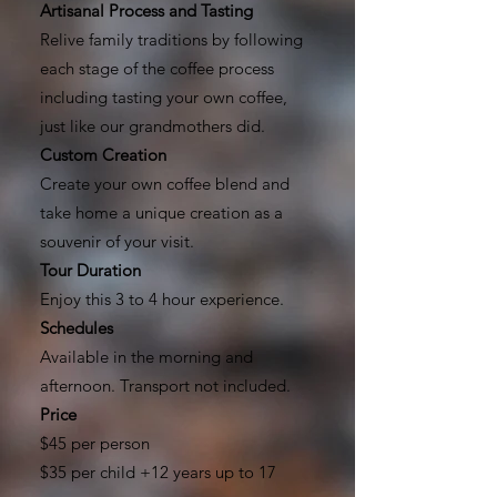
Artisanal Process and Tasting
Relive family traditions by following
each stage of the coffee process
including tasting your own coffee,
just like our grandmothers did.
Custom Creation
Create your own coffee blend and
take home a unique creation as a
souvenir of your visit.
Tour Duration
Enjoy this 3 to 4 hour experience.
Schedules
Available in the morning and
afternoon. Transport not included.
Price
$45 per person
$35 per child +12 years up to 17