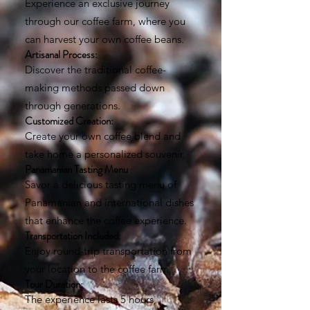
Experience an exclusive journey
through our coffee farm, where you
can harvest your own coffee beans.
Artisanal Process:
Discover the traditional coffee-
making methods passed down
through generations.
Customized Creation:
Create your own coffee blend and
take home a personalized souvenir.
Panamanian Tasting Menu
:
Savor a delicious tasting menu of
Panamanian and international dishes
that enhance the coffee experience.
Transportation Included:
Enjoy round-trip transportation from
your location to the coffee farm.
Tour Duration:
The experience lasts 5 hours,