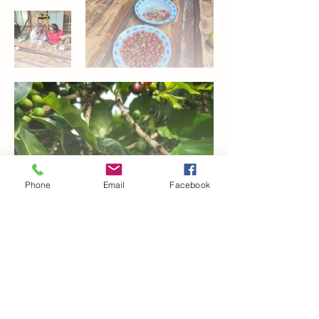
Phone
Email
Facebook